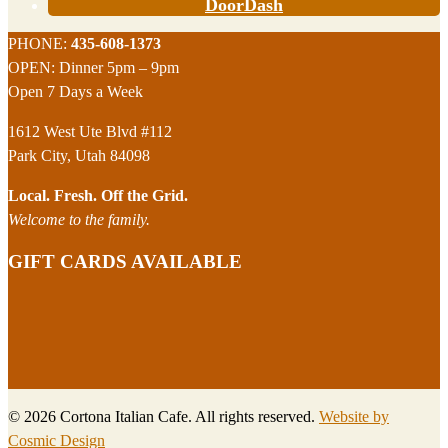
DoorDash
Footer
PHONE:
435-608-1373
OPEN: Dinner 5pm – 9pm
Open 7 Days a Week
1612 West Ute Blvd #112
Park City, Utah 84098
Local. Fresh. Off the Grid.
Welcome to the family.
GIFT CARDS AVAILABLE
© 2026 Cortona Italian Cafe. All rights reserved.
Website by
Cosmic Design