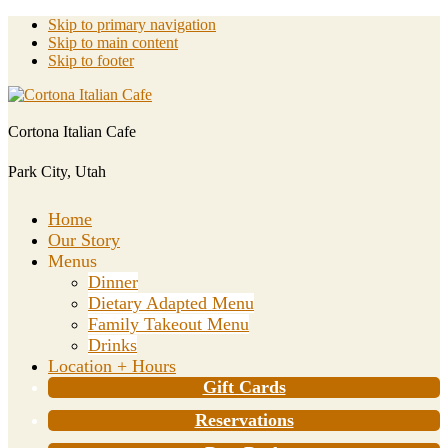
Skip to primary navigation
Skip to main content
Skip to footer
Cortona Italian Cafe
Park City, Utah
Home
Our Story
Menus
Dinner
Dietary Adapted Menu
Family Takeout Menu
Drinks
Location + Hours
Gift Cards
Reservations