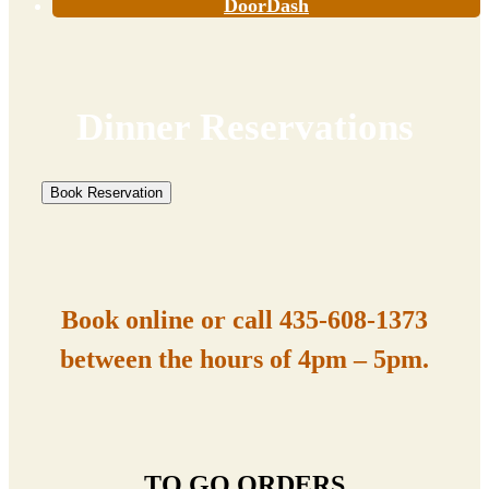
DoorDash
Dinner Reservations
Book Reservation
Book online or call
435-608-1373
between the hours of 4pm – 5pm.
TO GO ORDERS