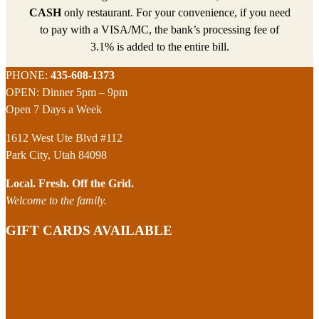
CASH
only restaurant. For your convenience, if you need
to pay with a VISA/MC, the bank’s processing fee of
3.1% is added to the entire bill.
Footer
PHONE:
435-608-1373
OPEN: Dinner 5pm – 9pm
Open 7 Days a Week
1612 West Ute Blvd #112
Park City, Utah 84098
Local. Fresh. Off the Grid.
Welcome to the family.
GIFT CARDS AVAILABLE