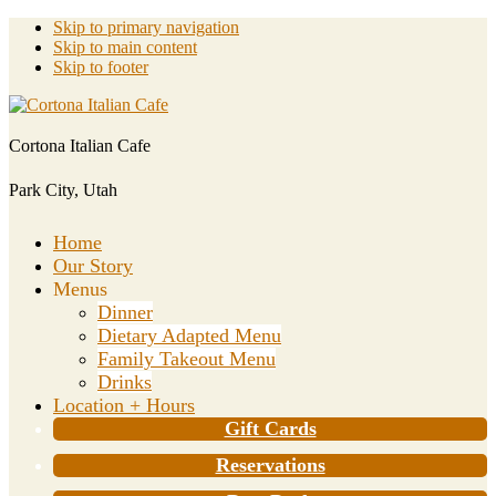
Skip to primary navigation
Skip to main content
Skip to footer
Cortona Italian Cafe
Park City, Utah
Home
Our Story
Menus
Dinner
Dietary Adapted Menu
Family Takeout Menu
Drinks
Location + Hours
Gift Cards
Reservations