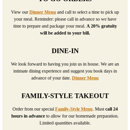
View our
Dinner Menu
and call to select a time to pick up
your meal. Reminder: please call in advance so we have
time to prepare and package your meal.
A 20% gratuity
will be added to your bill.
DINE-IN
We look forward to having you join us in house. We are an
intimate dining experience and suggest you book days in
advance of your date.
Dinner Menu
FAMILY-STYLE TAKEOUT
Order from our special
Family-Style Menu
. Must
call 24
hours in advance
to allow for our homemade preparation.
Limited quantities available.