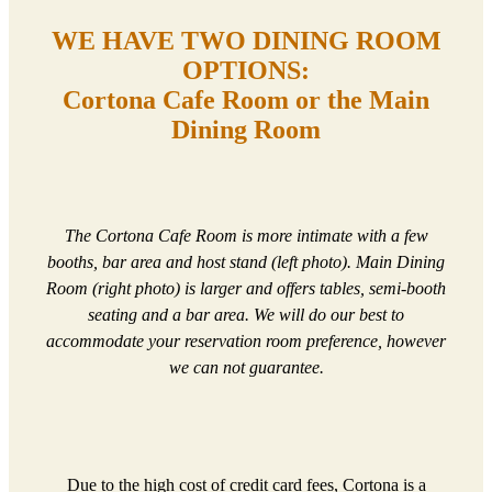
WE HAVE TWO DINING ROOM
OPTIONS:
Cortona Cafe Room or the Main
Dining Room
The Cortona Cafe Room is more intimate with a few
booths, bar area and host stand (left photo). Main Dining
Room (right photo) is larger and offers tables, semi-booth
seating and a bar area. We will do our best to
accommodate your reservation room preference, however
we can not guarantee.
Due to the high cost of credit card fees, Cortona is a